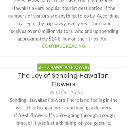
7 Best Hawaiian Gifts to Give Your Loved Ones
Hawaii is a very popular tourist destination; if the
numbers of visitors are anything to go by. According
to a report by trip savvy, every year the island
receives over 8 million visitors, who end up spending
approximately $14 billion on their trips. An...
CONTINUE READING
GIFTS
,
HAWAIIAN FLOWERS
The Joy of Sending Hawaiian
Flowers
With Our Aloha
Sending Hawaiian Flowers There is no feeling in the
world like being at work and having a delivery
of fresh flowers. If you’re going through a rough
time, or it was just a thinking-of-you gesture,