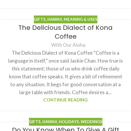
GIFTS
,
HAWAII
,
MEANING & USES
The Delicious Dialect of Kona
Coffee
With Our Aloha
The Delicious Dialect of Kona Coffee “Coffee is a
language in itself,” once said Jackie Chan. How true is
this statement; those of us who drink coffee daily
know that coffee speaks. It gives a bit of refinement
to any situation. It begs for good conversation at a
large table with friends. Coffee desires a...
CONTINUE READING
GIFTS
,
HAWAII
,
HOLIDAYS
,
WEDDINGS
Do You Know When To Give A Gift