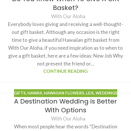
Basket?
With Our Aloha
Everybody loves giving and receiving a well-thought-
out gift basket. Although any occasion is the right
time to give a beautiful Hawaiian gift basket from
With Our Aloha, if you need inspiration as to when to
give a gift basket, here are a few ideas: New Job Why
not present the friend or...
CONTINUE READING
GIFTS
,
HAWAII
,
HAWAIIAN FLOWERS
,
LEIS
,
WEDDINGS
A Destination Wedding is Better
With Options
With Our Aloha
When most people hear the words “Destination