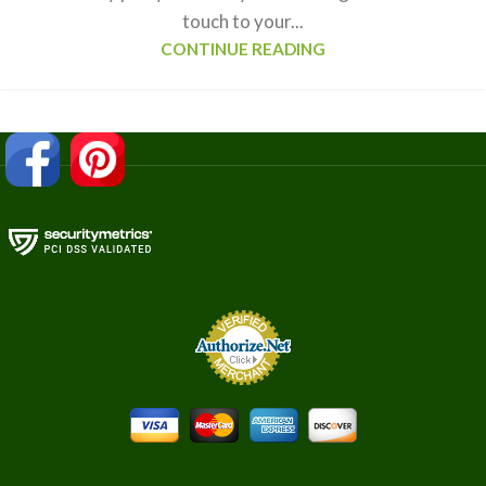
touch to your...
CONTINUE READING