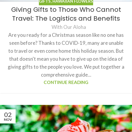
GIFTS
,
HAWAIIAN FLOWERS
Giving Gifts to Those Who Cannot
Travel: The Logistics and Benefits
With Our Aloha
Are you ready for a Christmas season like no one has
seen before? Thanks to COVID-19, many are unable
to travel or even come home this holiday season. But
that doesn't mean you have to give up on the idea of
giving gifts to the people you love. We put together a
comprehensive guide...
CONTINUE READING
02
NOV