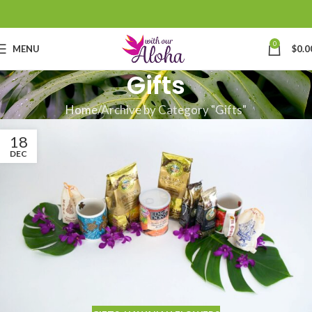
0
MENU
$
0.0
Gifts
Home
Archive by Category "Gifts"
18
DEC