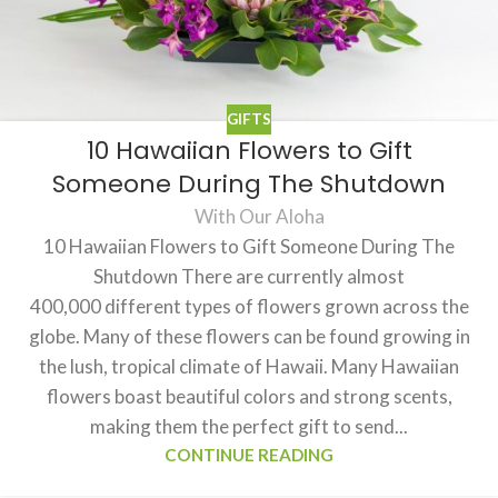
GIFTS
10 Hawaiian Flowers to Gift
Someone During The Shutdown
With Our Aloha
10 Hawaiian Flowers to Gift Someone During The
Shutdown There are currently almost
400,000 different types of flowers grown across the
globe. Many of these flowers can be found growing in
the lush, tropical climate of Hawaii. Many Hawaiian
flowers boast beautiful colors and strong scents,
making them the perfect gift to send...
CONTINUE READING