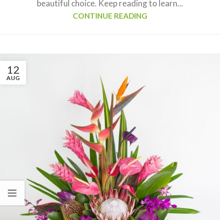
beautiful choice. Keep reading to learn...
CONTINUE READING
12
AUG