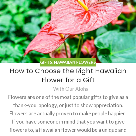
GIFTS
,
HAWAIIAN FLOWERS
How to Choose the Right Hawaiian
Flower for a Gift
With Our Aloha
Flowers are one of the most popular gifts to give as a
thank-you, apology, or just to show appreciation.
Flowers are actually proven to make people happier!
If you have someone in mind that you want to give
flowers to, a Hawaiian flower would be a unique and