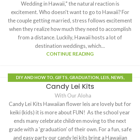
Wedding in Hawaii,” the natural reaction is
excitement. Who doesn't want to go to Hawaii? For
the couple getting married, stress follows excitement
when they realize how much they need to accomplish
from a distance. Luckily, Hawaii hosts a lot of
destination weddings, which...
CONTINUE READING
DIY AND HOW TO
,
GIFTS
,
GRADUATION
,
LEIS
,
NEWS
,
Candy Lei Kits
PRODUCTS
With Our Aloha
Candy Lei Kits Hawaiian flower leis are lovely but for
keiki (kids) it is more about FUN! As the school year
ends many celebrate children moving to the next
grade with a 'graduation' of their own. For a fun, safe
and easy party our candy lei kits bring a Hawaiian