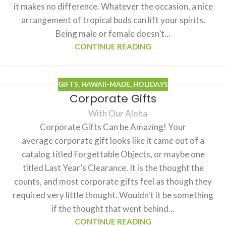
it makes no difference. Whatever the occasion, a nice
arrangement of tropical buds can lift your spirits.
Being male or female doesn’t...
CONTINUE READING
GIFTS
,
HAWAII-MADE
,
HOLIDAYS
Corporate Gifts
With Our Aloha
Corporate Gifts Can be Amazing! Your
average corporate gift looks like it came out of a
catalog titled Forgettable Objects, or maybe one
titled Last Year’s Clearance. It is the thought the
counts, and most corporate gifts feel as though they
required very little thought. Wouldn't it be something
if the thought that went behind...
CONTINUE READING