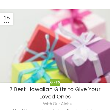
18
JUL
GIFTS
7 Best Hawaiian Gifts to Give Your
Loved Ones
With Our Aloha