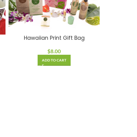
Hawaiian Print Gift Bag
$
8.00
ADD TO CART