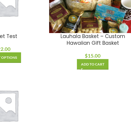
et Test
Lauhala Basket – Custom
Hawaiian Gift Basket
22.00
$
15.00
T OPTIONS
ADD TO CART