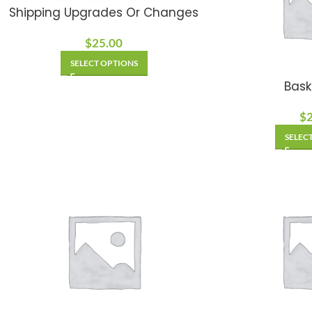
Shipping Upgrades Or Changes
$
25.00
SELECT OPTIONS
Bask
$
SELEC