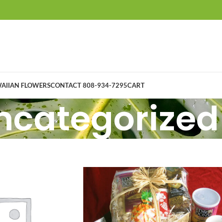
AIIAN FLOWERS
CONTACT 808-934-7295
CART
ncategorized