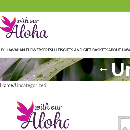
UY HAWAIIAN FLOWERS
FRESH LEIS
GIFTS AND GIFT BASKETS
ABOUT HAW
U
Home
Uncategorized