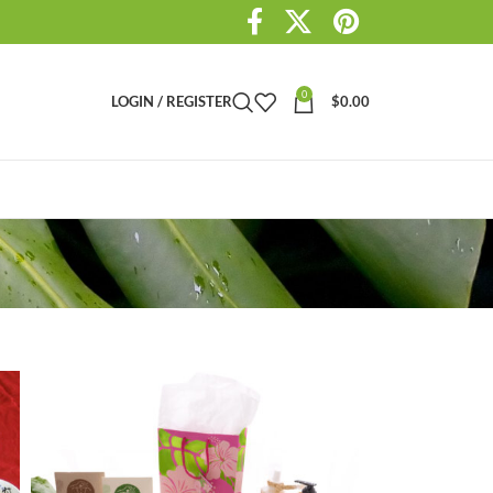
0
LOGIN / REGISTER
$
0.00