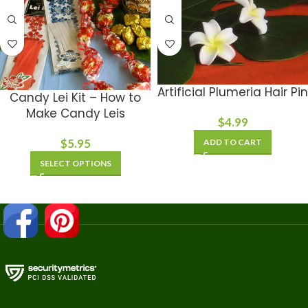
Artificial Plumeria Hair Pin
Candy Lei Kit – How to
Make Candy Leis
$
4.99
$
5.95
ADD TO CART
SELECT OPTIONS