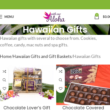
0
MENU
$
0.0
Hawaiian Gifts
Hawaiian gifts with several to choose from. Cookies,
coffee, candy, mac nuts and spa gifts.
Home
Hawaiian Gifts and Gift Baskets
Hawaiian Gifts
Chocolate Lover’s Gift
Chocolate Covered