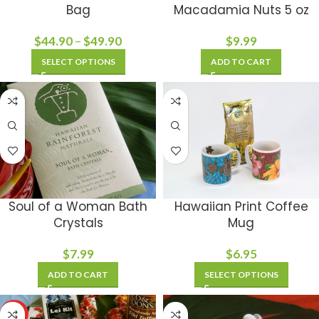
Bag
Macadamia Nuts 5 oz
$
44.90
–
$
49.90
$
9.99
SELECT OPTIONS
ADD TO CART
Soul of a Woman Bath
Hawaiian Print Coffee
Crystals
Mug
$
7.99
$
6.95
ADD TO CART
SELECT OPTIONS
HOT