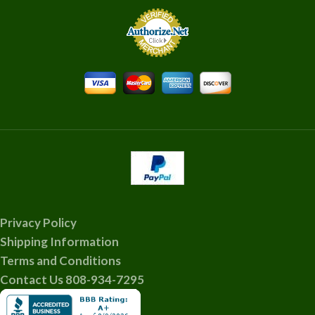
Privacy Policy
Shipping Information
Terms and Conditions
Contact Us 808-934-7295