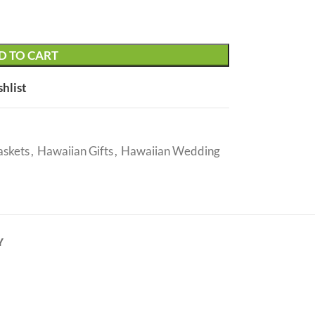
D TO CART
shlist
askets
,
Hawaiian Gifts
,
Hawaiian Wedding
Y