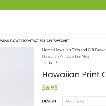
AIIAN FLOWERS
CONTACT 808-934-7295
CART
Home
Hawaiian Gifts and Gift Baske
Hawaiian Print Coffee Mug
Hawaiian Print 
$
6.95
DESIGN