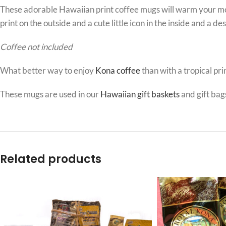
These adorable Hawaiian print coffee mugs will warm your morn
print on the outside and a cute little icon in the inside and a d
Coffee not included
What better way to enjoy
Kona coffee
than with a tropical pri
These mugs are used in our
Hawaiian gift baskets
and gift bag
Related products