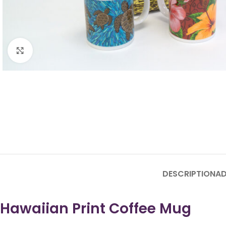
Click to enlarge
DESCRIPTION
AD
Hawaiian Print Coffee Mug