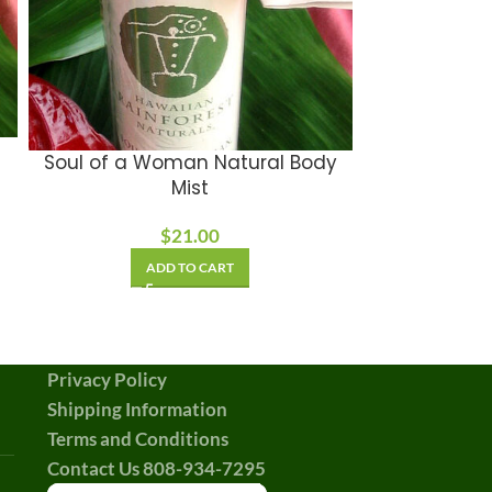
Hawaiian M
Soul of a Woman Natural Body
Mist
A
$
21.00
ADD TO CART
Privacy Policy
Shipping Information
Terms and Conditions
Contact Us 808-934-7295