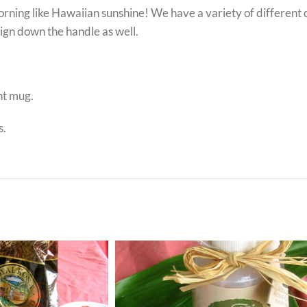
ing like Hawaiian sunshine! We have a variety of different de
esign down the handle as well.
nt mug.
s.