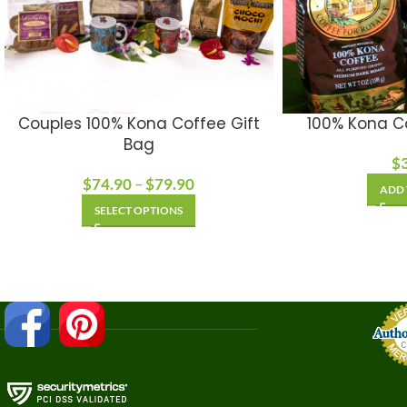
Couples 100% Kona Coffee Gift
100% Kona C
Bag
$
$
74.90
–
$
79.90
ADD 
SELECT OPTIONS