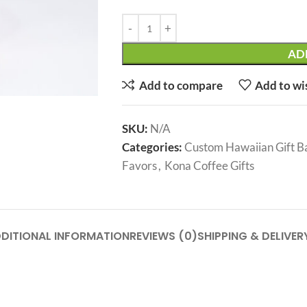
AD
Add to compare
Add to wi
SKU:
N/A
Categories:
Custom Hawaiian Gift B
Favors
,
Kona Coffee Gifts
DITIONAL INFORMATION
REVIEWS (0)
SHIPPING & DELIVER