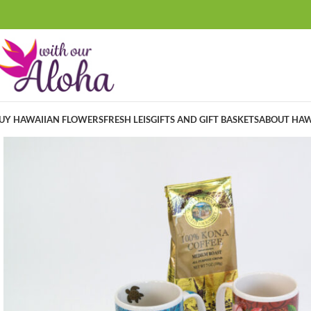
UY HAWAIIAN FLOWERS
FRESH LEIS
GIFTS AND GIFT BASKETS
ABOUT HAW