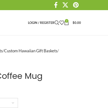
0
LOGIN / REGISTER
$
0.00
ts
Custom Hawaiian Gift Baskets
Coffee Mug