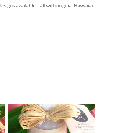
signs available – all with original Hawaiian