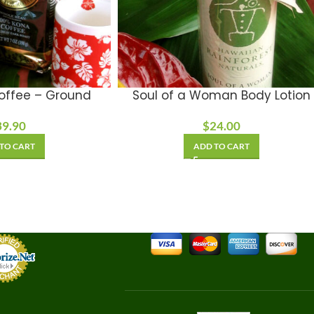
offee – Ground
Soul of a Woman Body Lotion
39.90
$
24.00
TO CART
ADD TO CART