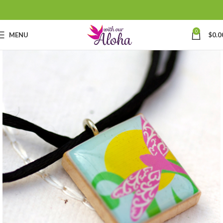
0
MENU
$
0.0