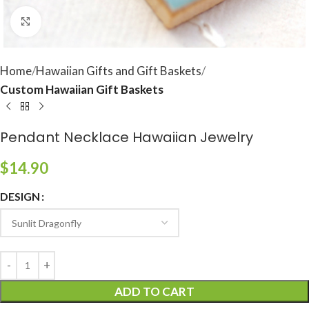
Click to enlarge
Home
Hawaiian Gifts and Gift Baskets
Custom Hawaiian Gift Baskets
Pendant Necklace Hawaiian Jewelry
$
14.90
DESIGN
ADD TO CART