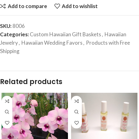
Add to compare
Add to wishlist
SKU:
8006
Categories:
Custom Hawaiian Gift Baskets
,
Hawaiian
Jewelry
,
Hawaiian Wedding Favors
,
Products with Free
Shipping
Related products