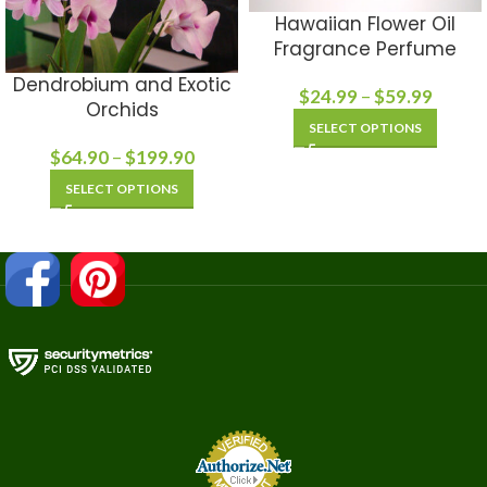
Hawaiian Flower Oil
Fragrance Perfume
Dendrobium and Exotic
$
24.99
–
$
59.99
Orchids
SELECT OPTIONS
$
64.90
–
$
199.90
SELECT OPTIONS