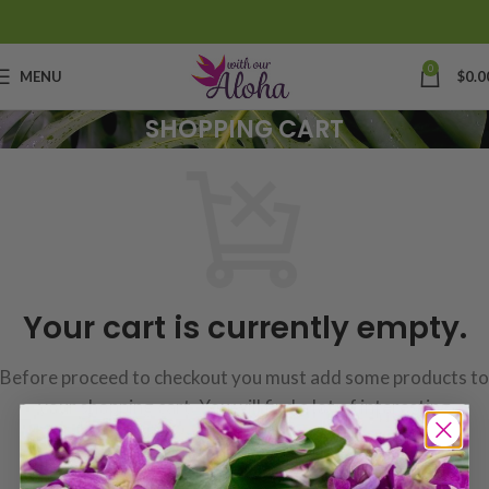
0
MENU
$
0.0
SHOPPING CART
Your cart is currently empty.
Before proceed to checkout you must add some products to
your shopping cart.
You will find a lot of interesting
products on our "Shop" page.