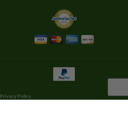
Privacy Policy
Shipping Information
Terms and Conditions
Contact Us 808-934-7295