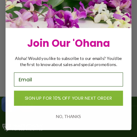
RETURN TO SHOP
Join Our 'Ohana
Aloha! Would you like to subscribe to our emails? You’d be
the first to know about sales and special promotions.
SIGN UP FOR 10% OFF YOUR NEXT ORDER
NO, THANKS