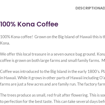
DESCRIPTION
AD
100%
Kona Coffee
100% Kona coffee! Grown on the Big Island of Hawaii this is t
Kona.
We offer this local treasure in a seven ounce bag ground. Kona
coffee is grown on both large farms and small family farms. Ma
Coffee was introduced to the Big Island in the early 1800’s. 
in Hawaii. While it grows in other parts of Hawaii including 
farms are just a few acres and are family run. The factory far
The trees produce as small, red fruit after flowering. This is 
to perfection for the best taste. This can take several days be