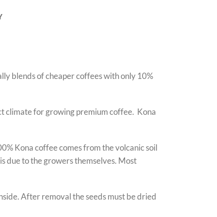
Y
ally blends of cheaper coffees with only 10%
fect climate for growing premium coffee. Kona
100% Kona coffee comes from the volcanic soil
e is due to the growers themselves. Most
 inside. After removal the seeds must be dried