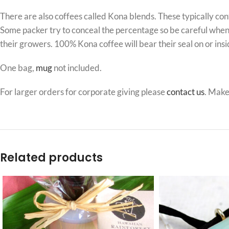
There are also coffees called Kona blends. These typically conta
Some packer try to conceal the percentage so be careful when
their growers. 100% Kona coffee will bear their seal on or insi
One bag,
mug
not included.
For larger orders for corporate giving please
contact us
. Makes
Related products