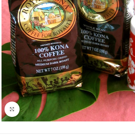
Click to enlarge