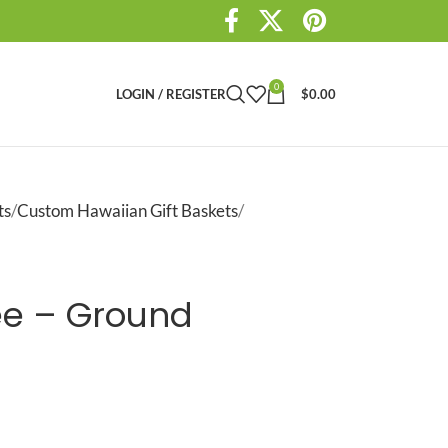
0
LOGIN / REGISTER
$
0.00
ts
Custom Hawaiian Gift Baskets
ee – Ground