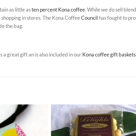
in as little as
ten percent Kona coffee
. While we do sell blen
 shopping in stores. The Kona Coffee
Council
has fought to pro
de the bag.
 a great gift an is also included in our
Kona coffee gift baskets