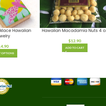
klace Hawaiian
Hawaiian Macadamia Nuts 4 o
welry
$
12.90
14.90
ADD TO CART
T OPTIONS