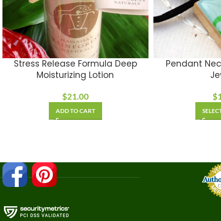
Stress Release Formula Deep
Pendant Nec
Moisturizing Lotion
Je
$
21.00
$
ADD TO CART
SELEC