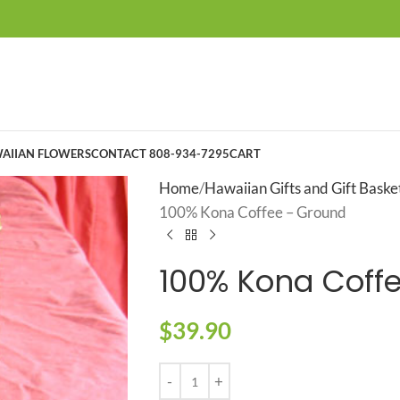
AIIAN FLOWERS
CONTACT 808-934-7295
CART
Home
Hawaiian Gifts and Gift Baske
100% Kona Coffee – Ground
100% Kona Coff
$
39.90