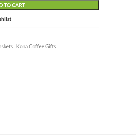
D TO CART
shlist
askets
,
Kona Coffee Gifts