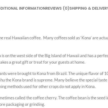
DITIONAL INFORMATION
REVIEWS (0)
SHIPPING & DELIVER
he real Hawaiian coffee. Many coffees sold as ‘Kona’ are actu
 is on the west side of the Big Island of Hawaii and has a per
kes a great gift or treat for your guests at home.
Plants were brought to Kona from Brazil. The unique flavor of 
O’ahu the Kona brand is supreme. Many believe the special tast
ming methods used for other crops do not apply in Kona.
sometimes called the coffee cherry. The coffee bean is the seed
fore packaging or grinding.