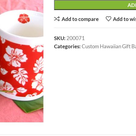
AD
Add to compare
Add to wi
SKU:
200071
Categories:
Custom Hawaiian Gift B