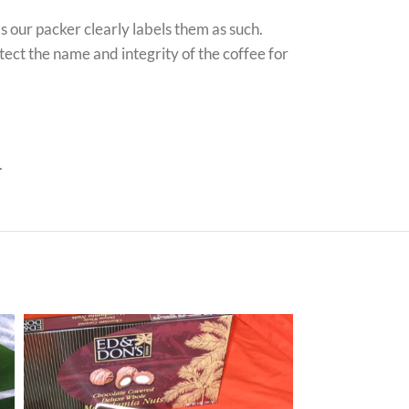
ds our packer clearly labels them as such.
tect the name and integrity of the coffee for
.