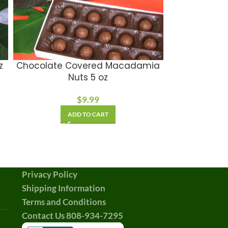
z
Chocolate Covered Macadamia
Soul of a W
Nuts 5 oz
$
9.99
A
ADD TO CART
Privacy Policy
Shipping Information
Terms and Conditions
Contact Us 808-934-7295