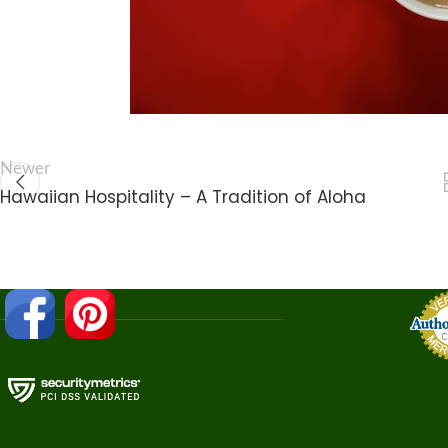
Newer
Hawaiian Hospitality – A Tradition of Aloha