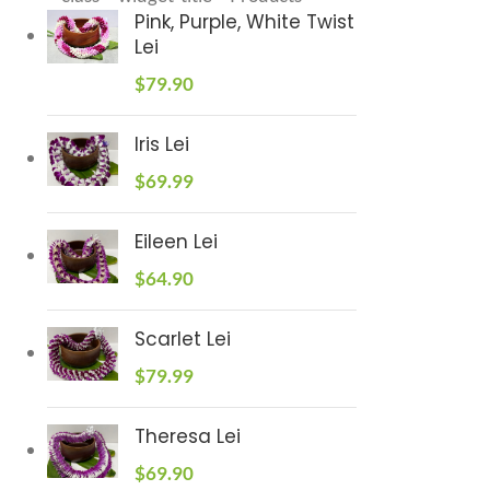
Pink, Purple, White Twist
Lei
$
79.90
Iris Lei
$
69.99
Eileen Lei
$
64.90
Scarlet Lei
$
79.99
Theresa Lei
$
69.90