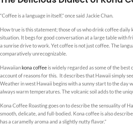
“Coffee is a language in itself,” once said Jackie Chan.
How true is this statement; those of us who drink coffee daily 
situation. It begs for good conversation at a large table with f
a sunrise drive to work. Yet coffee is not just coffee. The lan
comparatively unrecognizable.
Hawaiian
kona coffee
is widely regarded as some of the best c
account of reasons for this. It describes that Hawaii simply se
Weather in west Hawaii begins with a sunny start to the day wh
always warm temperatures. The volcanic soil adds to the uniqu
Kona Coffee Roasting goes on to describe the sensuality of H
smooth, delicate, and full-bodied. Kona coffee is also describ
has a caramelly aroma and a slightly nutty flavor.”