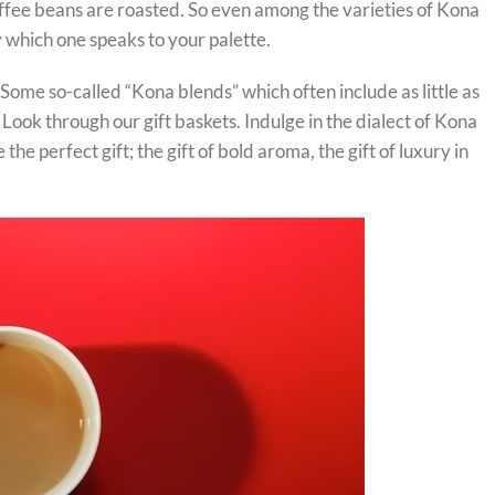
offee beans are roasted. So even among the varieties of Kona
 which one speaks to your palette.
ome so-called “Kona blends” which often include as little as
Look through our gift baskets. Indulge in the dialect of Kona
 perfect gift; the gift of bold aroma, the gift of luxury in