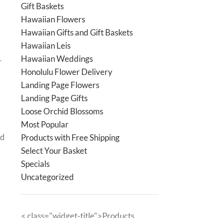
Gift Baskets
Hawaiian Flowers
Hawaiian Gifts and Gift Baskets
Hawaiian Leis
Hawaiian Weddings
r
Honolulu Flower Delivery
Landing Page Flowers
Landing Page Gifts
Loose Orchid Blossoms
Most Popular
nd
Products with Free Shipping
Select Your Basket
Specials
Uncategorized
< class="widget-title">Products