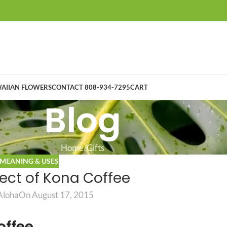
AIIAN FLOWERS
CONTACT 808-934-7295
CART
Blog
Home
Gifts
MEANING & USES
lect of Kona Coffee
Aloha
On August 17, 2015
offee