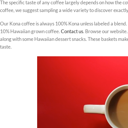
The specific taste of any coffee largely depends on how the c
coffee, we suggest sampling a wide variety to discover exactly
Our Kona coffee is always 100% Kona unless labeled a blend. S
10% Hawaiian grown coffee.
Contact us
. Browse our website. 
along with some Hawaiian dessert snacks. These baskets make the
taste.