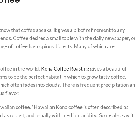
know that coffee speaks. It gives a bit of refinement to any
riends. Coffee desires a small table with the daily newspaper, o
guage of coffee has copious dialects. Many of which are
offee in the world.
Kona Coffee Roasting
gives a beautiful
ems to be the perfect habitat in which to grow tasty coffee.
ich often fades into clouds. There is frequent precipitation a
e flavor.
awaiian coffee. “Hawaiian Kona coffee is often described as
ed as robust, and usually with medium acidity. Some also say it