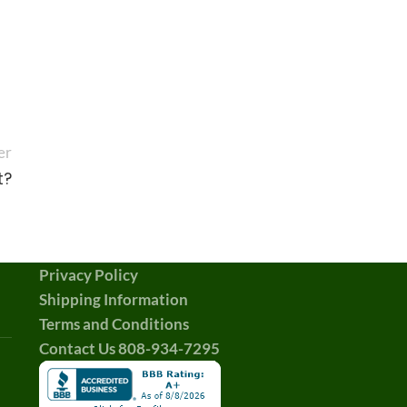
er
t?
Privacy Policy
Shipping Information
Terms and Conditions
Contact Us 808-934-7295