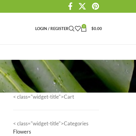
0
LOGIN / REGISTER
$
0.00
< class="widget-title">Cart
< class="widget-title">Categories
Flowers