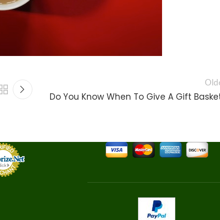
Old
Do You Know When To Give A Gift Baske