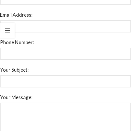
Email Address:
Phone Number:
Your Subject:
Your Message: