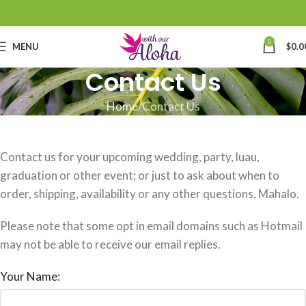
0
MENU
$
0.0
Contact Us
Home
Contact Us
Contact us for your upcoming wedding, party, luau,
graduation or other event; or just to ask about when to
order, shipping, availability or any other questions. Mahalo.
Please note that some opt in email domains such as Hotmail
may not be able to receive our email replies.
Your Name: