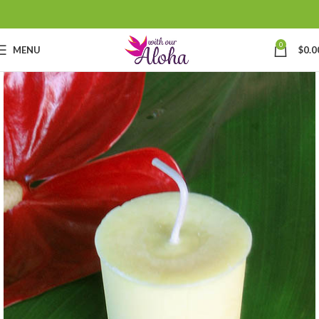
0
MENU
$
0.0