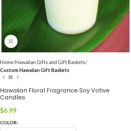
Click to enlarge
Home
Hawaiian Gifts and Gift Baskets
Custom Hawaiian Gift Baskets
Hawaiian Floral Fragrance Soy Votive
Candles
$
6.99
COLOR