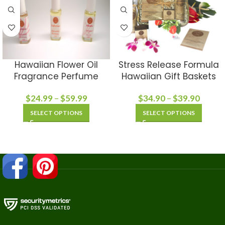
Hawaiian Flower Oil
Stress Release Formula
Fragrance Perfume
Hawaiian Gift Baskets
$
24.99
–
$
59.99
$
34.90
–
$
39.90
SELECT OPTIONS
SELECT OPTIONS