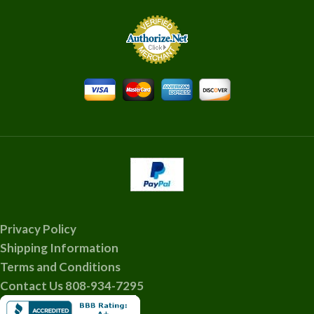
Privacy Policy
Shipping Information
Terms and Conditions
Contact Us 808-934-7295