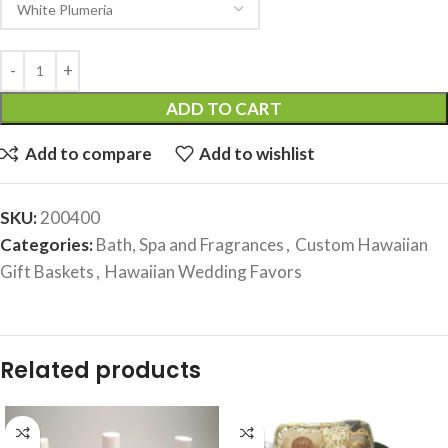
ADD TO CART
Add to compare
Add to wishlist
SKU:
200400
Categories:
Bath, Spa and Fragrances
,
Custom Hawaiian
Gift Baskets
,
Hawaiian Wedding Favors
Related products