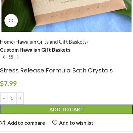
Click to enlarge
Home
Hawaiian Gifts and Gift Baskets
Custom Hawaiian Gift Baskets
Stress Release Formula Bath Crystals
$
7.99
ADD TO CART
Add to compare
Add to wishlist