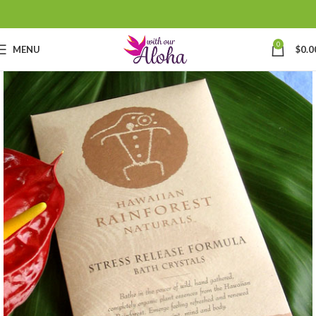
0
MENU
$
0.0