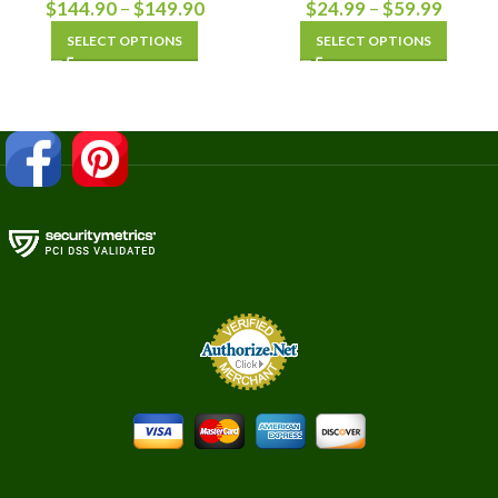
$
144.90
–
$
149.90
$
24.99
–
$
59.99
SELECT OPTIONS
SELECT OPTIONS