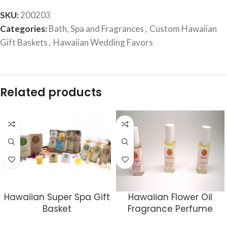
SKU:
200203
Categories:
Bath, Spa and Fragrances
,
Custom Hawaiian
Gift Baskets
,
Hawaiian Wedding Favors
Related products
Hawaiian Super Spa Gift
Hawaiian Flower Oil
Basket
Fragrance Perfume