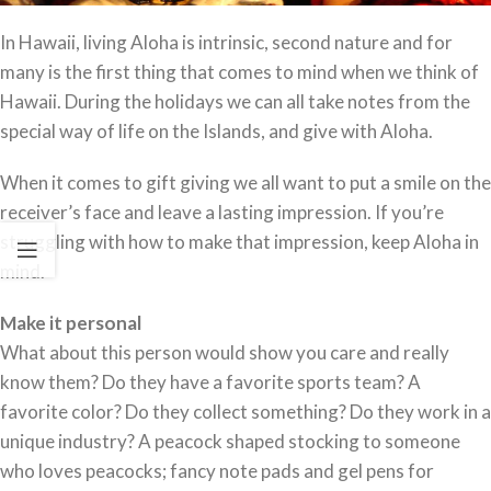
In Hawaii, living Aloha is intrinsic, second nature and for
many is the first thing that comes to mind when we think of
Hawaii. During the holidays we can all take notes from the
special way of life on the Islands, and give with Aloha.
When it comes to gift giving we all want to put a smile on the
receiver’s face and leave a lasting impression. If you’re
struggling with how to make that impression, keep Aloha in
mind.
Make it personal
What about this person would show you care and really
know them? Do they have a favorite sports team? A
favorite color? Do they collect something? Do they work in a
unique industry? A peacock shaped stocking to someone
who loves peacocks; fancy note pads and gel pens for