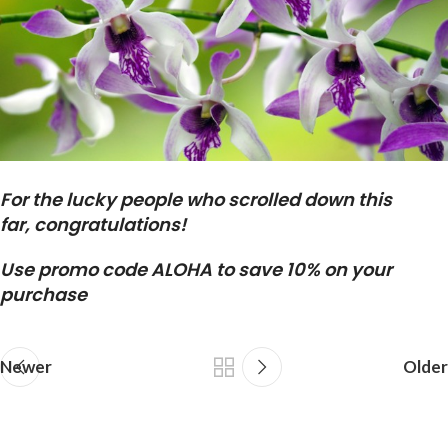
For the lucky people who scrolled down this
far, congratulations!
Use promo code ALOHA to save 10% on your
purchase
Newer
Older