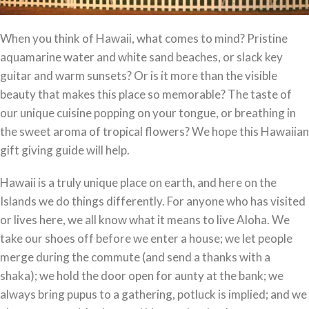
When you think of Hawaii, what comes to mind? Pristine
aquamarine water and white sand beaches, or slack key
guitar and warm sunsets? Or is it more than the visible
beauty that makes this place so memorable? The taste of
our unique cuisine popping on your tongue, or breathing in
the sweet aroma of tropical flowers? We hope this Hawaiian
gift giving guide will help.
Hawaii is a truly unique place on earth, and here on the
Islands we do things differently. For anyone who has visited
or lives here, we all know what it means to live Aloha. We
take our shoes off before we enter a house; we let people
merge during the commute (and send a thanks with a
shaka); we hold the door open for aunty at the bank; we
always bring pupus to a gathering, potluck is implied; and we