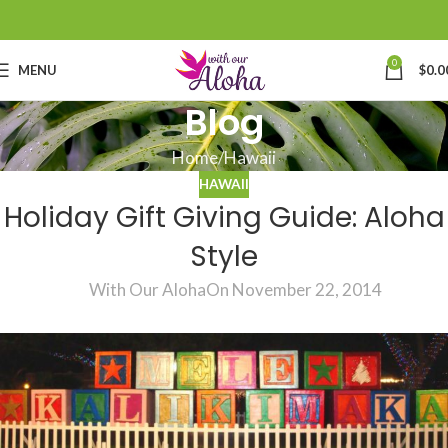
0
MENU
$
0.0
Blog
Home
Hawaii
HAWAII
Holiday Gift Giving Guide: Aloha
Style
With Our Aloha
On November 22, 2014