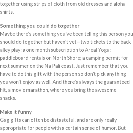
together using strips of cloth from old dresses and aloha
shirts.
Something you could do together
Maybe there’s something you’ve been telling this person you
should do together but haven’t yet—two tickets to the back
alley play; a one month subscription to Areal Yoga;
paddleboard rentals on North Shore; a camping permit for
next summer on the Na Pali coast. Just remember that you
have to do this gift with the person so don’t pick anything
you won’t enjoy as well. And there’s always the guaranteed
hit, a movie marathon, where you bring the awesome
snacks.
Make it funny
Gag gifts can often be distasteful, and are only really
appropriate for people with a certain sense of humor. But