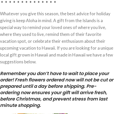
• • • • • • • • • • • • • •
Whatever you give this season, the best advice for holiday
giving is keep Aloha in mind. A gift from the Islands is a
special way to remind your loved ones of where you live,
where they used to live, remind them of their favorite
vacation spot, or celebrate their enthusiasm about their
upcoming vacation to Hawaii. If you are looking for a unique
local gift grown in Hawaii and made in Hawaii we have a few
suggestions below.
Remember you don’t have to wait to place your
order! Fresh flowers ordered now will not be cut or
prepared until a day before shipping. Pre-
ordering now ensures your gift will arrive fresh,
before Christmas, and prevent stress from last
minute shopping.