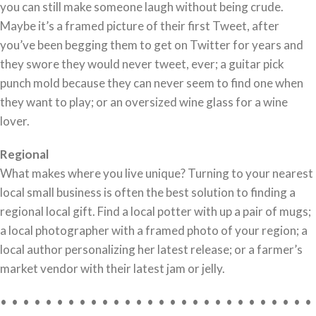
you can still make someone laugh without being crude.
Maybe it’s a framed picture of their first Tweet, after
you’ve been begging them to get on Twitter for years and
they swore they would never tweet, ever; a guitar pick
punch mold because they can never seem to find one when
they want to play; or an oversized wine glass for a wine
lover.
Regional
What makes where you live unique? Turning to your nearest
local small business is often the best solution to finding a
regional local gift. Find a local potter with up a pair of mugs;
a local photographer with a framed photo of your region; a
local author personalizing her latest release; or a farmer’s
market vendor with their latest jam or jelly.
• • • • • • • • • • • • • • • • • • • • • • • • • • • •