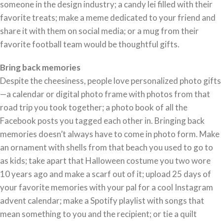
someone in the design industry; a candy lei filled with their
favorite treats; make a meme dedicated to your friend and
share it with them on social media; or a mug from their
favorite football team would be thoughtful gifts.
Bring back memories
Despite the cheesiness, people love personalized photo gifts
—a calendar or digital photo frame with photos from that
road trip you took together; a photo book of all the
Facebook posts you tagged each other in. Bringing back
memories doesn’t always have to come in photo form. Make
an ornament with shells from that beach you used to go to
as kids; take apart that Halloween costume you two wore
10 years ago and make a scarf out of it; upload 25 days of
your favorite memories with your pal for a cool Instagram
advent calendar; make a Spotify playlist with songs that
mean something to you and the recipient; or tie a quilt