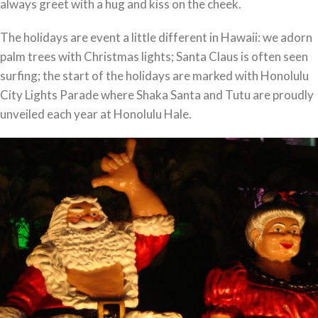
always greet with a hug and kiss on the cheek.
The holidays are event a little different in Hawaii: we adorn
palm trees with Christmas lights; Santa Claus is often seen
surfing; the start of the holidays are marked with Honolulu
City Lights Parade where Shaka Santa and Tutu are proudly
unveiled each year at Honolulu Hale.