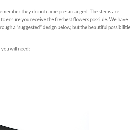
 remember they do not come pre-arranged. The stems are
r to ensure you receive the freshest flowers possible. We have
ough a “suggested” design below, but the beautiful possibiliti
you will need: