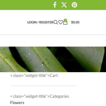
0
LOGIN / REGISTER
$
0.00
< class="widget-title">Cart
< class="widget-title">Categories
Flowers