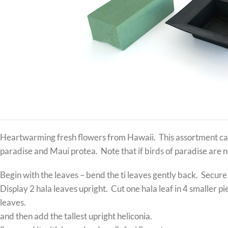
Heartwarming fresh flowers from Hawaii. This assortment can 
paradise and Maui protea. Note that if birds of paradise are n
Begin with the leaves – bend the ti leaves gently back. Secure
Display 2 hala leaves upright. Cut one hala leaf in 4 smaller p
leaves.
and then add the tallest upright heliconia.