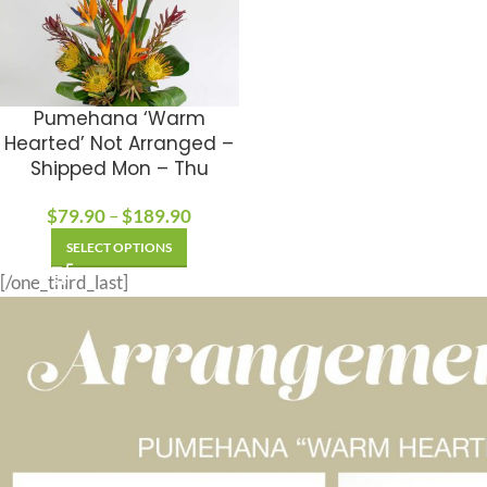
Pumehana ‘Warm
Hearted’ Not Arranged –
Shipped Mon – Thu
$
79.90
–
$
189.90
SELECT OPTIONS
[/one_third_last]