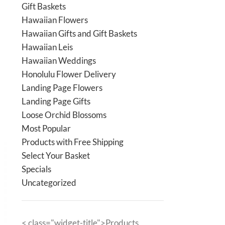
Gift Baskets
Hawaiian Flowers
Hawaiian Gifts and Gift Baskets
Hawaiian Leis
Hawaiian Weddings
Honolulu Flower Delivery
Landing Page Flowers
Landing Page Gifts
Loose Orchid Blossoms
Most Popular
Products with Free Shipping
Select Your Basket
Specials
Uncategorized
< class="widget-title">Products