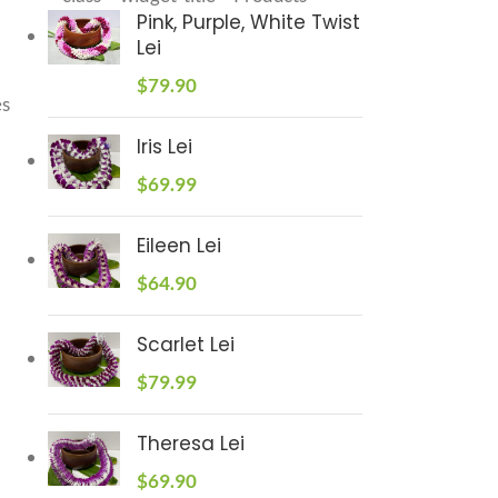
Pink, Purple, White Twist
Lei
$
79.90
es
Iris Lei
$
69.99
Eileen Lei
$
64.90
Scarlet Lei
$
79.99
Theresa Lei
$
69.90