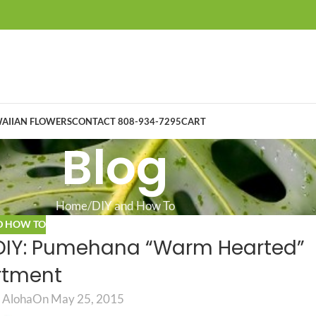
AIIAN FLOWERS
CONTACT 808-934-7295
CART
Blog
Home
DIY and How To
D HOW TO
 DIY: Pumehana “Warm Hearted”
rtment
 Aloha
On May 25, 2015