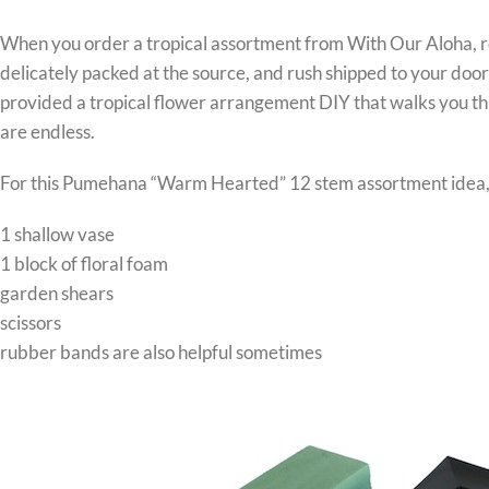
When you order a tropical assortment from With Our Aloha,
delicately packed at the source, and rush shipped to your doo
provided a tropical flower arrangement DIY that walks you thr
are endless.
For this Pumehana “Warm Hearted” 12 stem assortment idea, 
1 shallow vase
1 block of floral foam
garden shears
scissors
rubber bands are also helpful sometimes