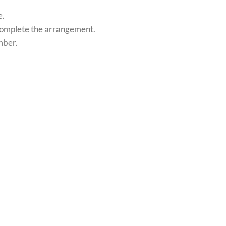
e.
o complete the arrangement.
mber.