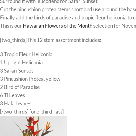
Surround it with leucodendron Safari Sunset.
Cut the pincushion protea stems short and use around the bas
Finally add the birds of paradise and tropic fleur heliconia t
This is our
Hawaiian Flowers of the Month
selection for Nove
[two_thirds]This 12 stem assortment includes:
3 Tropic Fleur Heliconia
1 Upright Heliconia
3 Safari Sunset
3 Pincushion Protea, yellow
2 Bird of Paradise
6 Ti Leaves
3 Hala Leaves
[/two_thirds] [one_third_last]