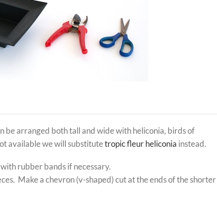
be arranged both tall and wide with heliconia, birds of
ot available we will substitute
tropic fleur heliconia
instead.
 with rubber bands if necessary.
ieces. Make a chevron (v-shaped) cut at the ends of the shorter