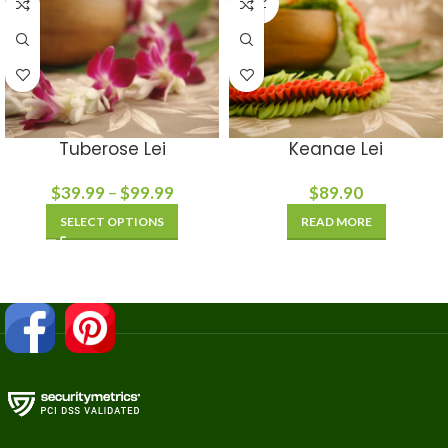
OUT
Tuberose Lei
Keanae Lei
$
39.99
–
$
99.99
$
89.90
SELECT OPTIONS
READ MORE