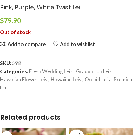
Pink, Purple, White Twist Lei
$
79.90
Out of stock
Add to compare
Add to wishlist
SKU:
598
Categories:
Fresh Wedding Leis
,
Graduation Leis
,
Hawaiian Flower Leis
,
Hawaiian Leis
,
Orchid Leis
,
Premium
Leis
Related products
SOLD