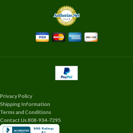
Privacy Policy
Shipping Information
Terms and Conditions
Contact Us 808-934-7295