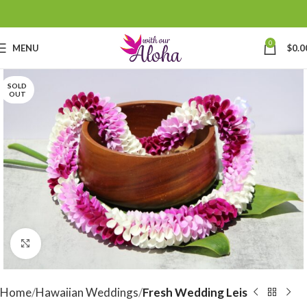
0
MENU
$
0.0
SOLD
OUT
Click to enlarge
Home
Hawaiian Weddings
Fresh Wedding Leis