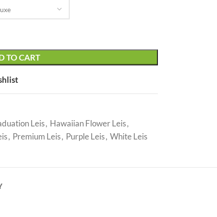
D TO CART
shlist
duation Leis
,
Hawaiian Flower Leis
,
is
,
Premium Leis
,
Purple Leis
,
White Leis
Y