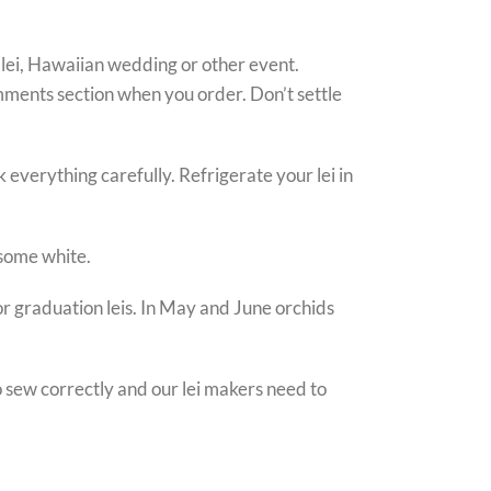
 lei, Hawaiian wedding or other event.
omments section when you order. Don’t settle
 everything carefully. Refrigerate your lei in
 some white.
for graduation leis. In May and June orchids
to sew correctly and our lei makers need to