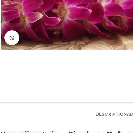
Click to enlarge
DESCRIPTION
AD