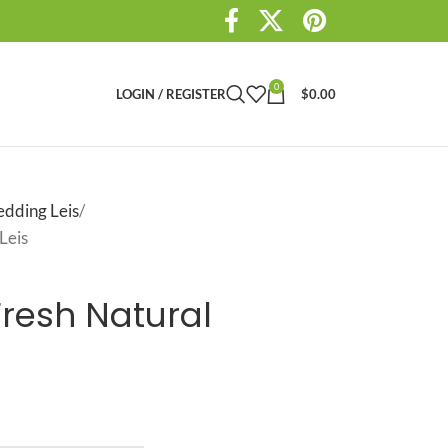
0
LOGIN / REGISTER
$
0.00
dding Leis
Leis
Fresh Natural