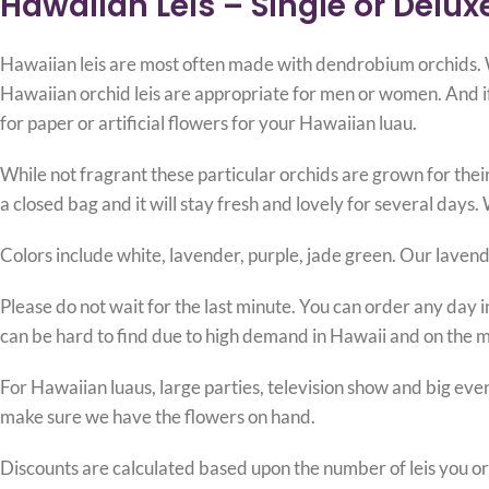
Hawaiian Leis – Single or Delux
Hawaiian leis are most often made with dendrobium orchids. We
Hawaiian orchid leis are appropriate for men or women. And if 
for paper or artificial flowers for your Hawaiian luau.
While not fragrant these particular orchids are grown for their
a closed bag and it will stay fresh and lovely for several days. 
Colors include white, lavender, purple, jade green. Our lavender
Please do not wait for the last minute. You can order any day in
can be hard to find due to high demand in Hawaii and on the 
For Hawaiian luaus, large parties, television show and big eve
make sure we have the flowers on hand.
Discounts are calculated based upon the number of leis you or