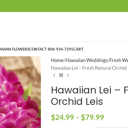
AIIAN FLOWERS
CONTACT 808-934-7295
CART
Home
Hawaiian Weddings
Fresh We
Hawaiian Lei – Fresh Natural Orchid 
Hawaiian Lei – 
Orchid Leis
$
24.99
–
$
79.99