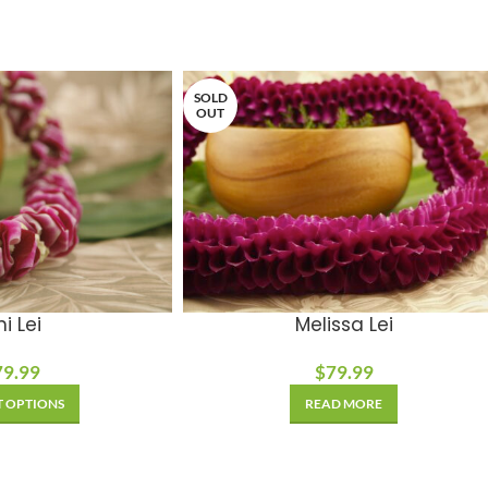
SOLD
OUT
i Lei
Melissa Lei
79.99
$
79.99
T OPTIONS
READ MORE