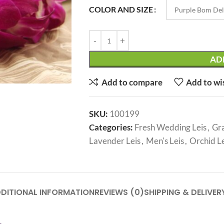
COLOR AND SIZE
AD
Add to compare
Add to wi
SKU:
100199
Categories:
Fresh Wedding Leis
,
Gra
Lavender Leis
,
Men's Leis
,
Orchid Le
DITIONAL INFORMATION
REVIEWS (0)
SHIPPING & DELIVER