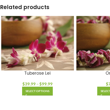
Related products
Tuberose Lei
On
$
39.99
–
$
99.99
$
SELECT OPTIONS
SELEC