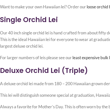
Want to make your own Hawaiian lei? Order our
loose orchid
Single Orchid Lei
Our 40 inch single orchid lei is hand crafted from about fifty 
This is the ideal Hawaiian lei for everyone to wear at graduati
largest deluxe orchid lei.
For larger numbers of leis please see our
least expensive bulk l
Deluxe Orchid Lei (Triple)
A deluxe orchid lei made from 180 – 200 Hawaiian grown dendrob
This lei will distinguish someone special at graduation, Hawa
Always a favorite for Mother’s Day. This is often worn by the 