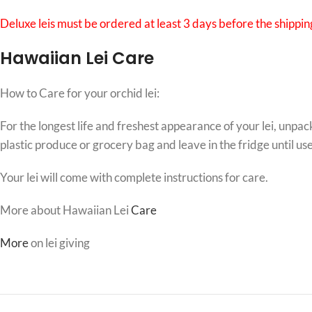
Deluxe leis must be ordered at least 3 days before the shipping
Hawaiian Lei Care
How to Care for your orchid lei:
For the longest life and freshest appearance of your lei, unpac
plastic produce or grocery bag and leave in the fridge until us
Your lei will come with complete instructions for care.
More about Hawaiian Lei
Care
More
on lei giving