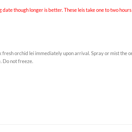
 date though longer is better. These leis take one to two hours 
k fresh orchid lei immediately upon arrival. Spray or mist the 
e. Do not freeze.