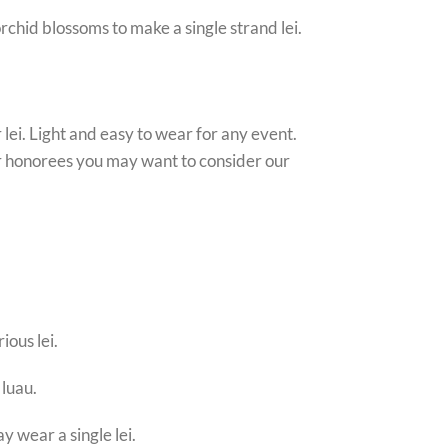
rchid blossoms to make a single strand lei.
lei. Light and easy to wear for any event.
 or honorees you may want to consider our
ious lei.
 luau.
y wear a single lei.