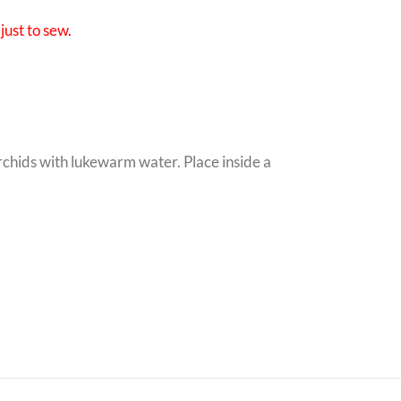
just to sew.
orchids with lukewarm water. Place inside a