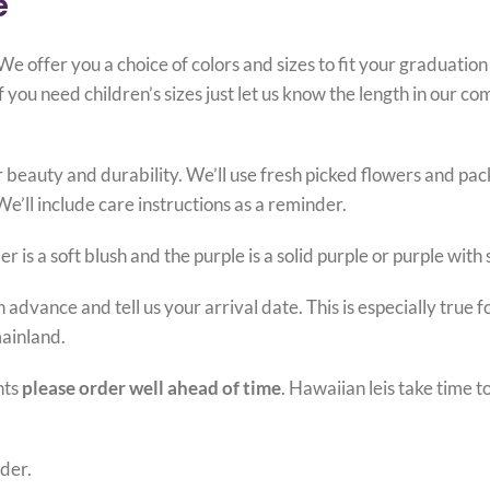
e
 offer you a choice of colors and sizes to fit your graduation
you need children’s sizes just let us know the length in our c
 beauty and durability. We’ll use fresh picked flowers and pack
We’ll include care instructions as a reminder.
 is a soft blush and the purple is a solid purple or purple with
 advance and tell us your arrival date. This is especially true 
mainland.
nts
please order well ahead of time
. Hawaiian leis take time 
der.