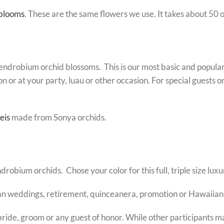
 blooms
. These are the same flowers we use. It takes about 50 o
dendrobium orchid blossoms. This is our most basic and popular 
on or at your party, luau or other occasion. For special guests
eis
made from Sonya orchids.
ium orchids. Chose your color for this full, triple size luxur
iian weddings, retirement, quinceanera, promotion or Hawaiian
bride, groom or any guest of honor. While other participants ma