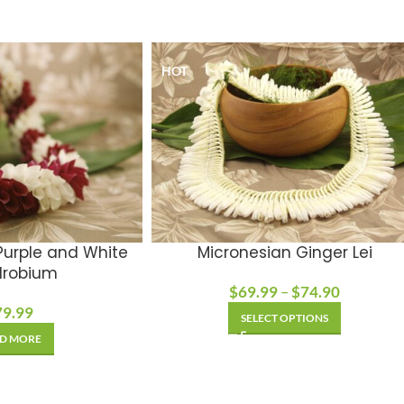
HOT
 Purple and White
Micronesian Ginger Lei
robium
$
69.99
–
$
74.90
79.99
SELECT OPTIONS
D MORE