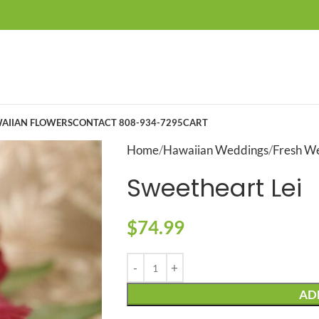
AIIAN FLOWERS
CONTACT 808-934-7295
CART
Home
Hawaiian Weddings
Fresh We
Sweetheart Lei
$
74.99
AD