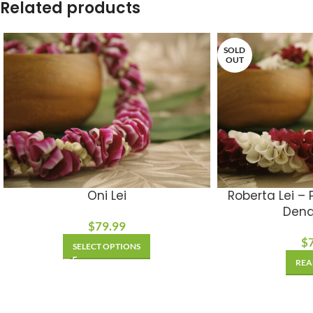
Related products
SOLD
OUT
Oni Lei
Roberta Lei –
Dend
$
79.99
$
SELECT OPTIONS
REA