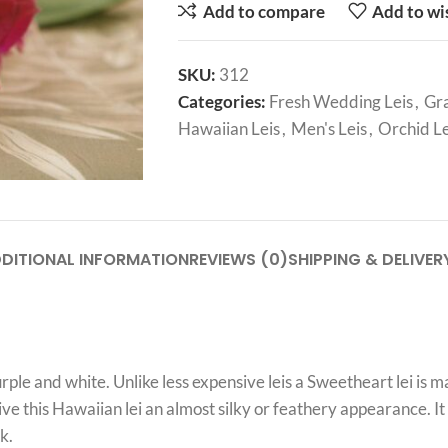
Add to compare
Add to wi
SKU:
312
Categories:
Fresh Wedding Leis
,
Gra
Hawaiian Leis
,
Men's Leis
,
Orchid Le
DITIONAL INFORMATION
REVIEWS (0)
SHIPPING & DELIVER
le and white. Unlike less expensive leis a Sweetheart lei is m
ive this Hawaiian lei an almost silky or feathery appearance. It
k.