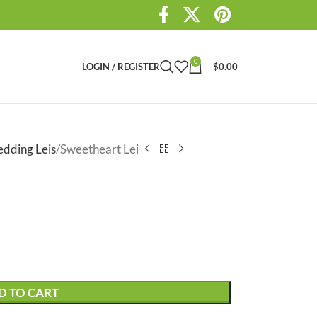
0
LOGIN / REGISTER
$
0.00
dding Leis
Sweetheart Lei
D TO CART