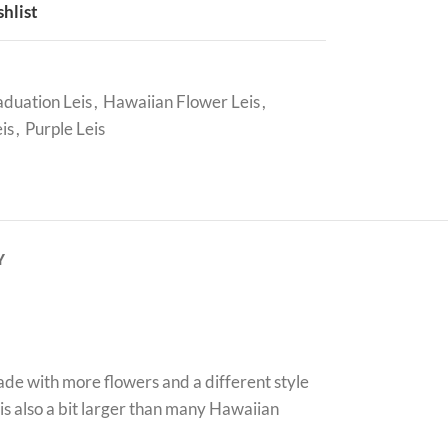
shlist
duation Leis
,
Hawaiian Flower Leis
,
is
,
Purple Leis
Y
ade with more flowers and a different style
 is also a bit larger than many Hawaiian