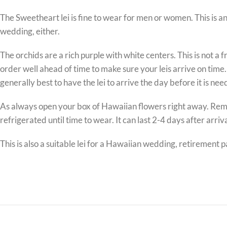
The Sweetheart lei is fine to wear for men or women. This is a
wedding, either.
The orchids are a rich purple with white centers. This is not a 
order well ahead of time to make sure your leis arrive on time.
generally best to have the lei to arrive the day before it is nee
As always open your box of Hawaiian flowers right away. Remove t
refrigerated until time to wear. It can last 2-4 days after arrival
This is also a suitable lei for a Hawaiian wedding, retirement 