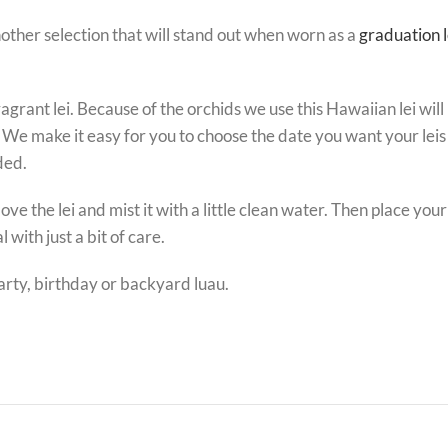
nother selection that will stand out when worn as a
graduation l
fragrant lei. Because of the orchids we use this Hawaiian lei wil
 We make it easy for you to choose the date you want your leis t
ded.
he lei and mist it with a little clean water. Then place your le
 with just a bit of care.
party, birthday or backyard luau.