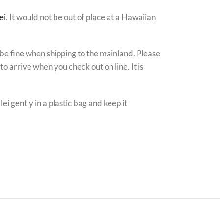
ei
. It would not be out of place at a Hawaiian
l be fine when shipping to the mainland. Please
o arrive when you check out on line. It is
i gently in a plastic bag and keep it