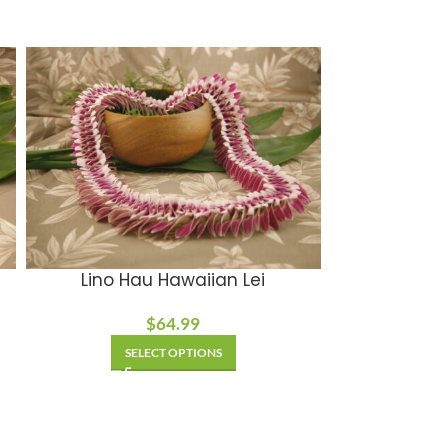
Lino Hau Hawaiian Lei
$
64.99
SELECT OPTIONS
SE