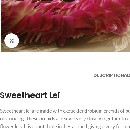
Click to enlarge
DESCRIPTION
AD
Sweetheart Lei
Sweetheart lei are made with exotic dendrobium orchids of purp
of stringing. These orchids are sewn very closely together to g
flower leis. It is about three inches around giving a very full loo