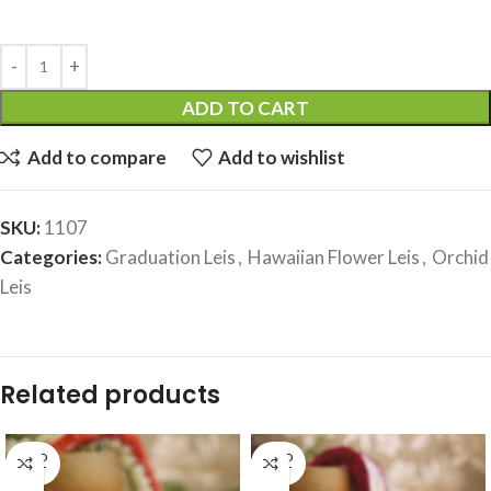
ADD TO CART
Add to compare
Add to wishlist
SKU:
1107
Categories:
Graduation Leis
,
Hawaiian Flower Leis
,
Orchid
Leis
Related products
SOLD
SOLD
OUT
OUT