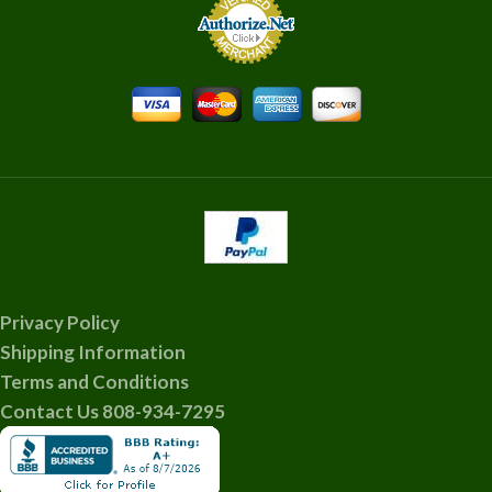
Privacy Policy
Shipping Information
Terms and Conditions
Contact Us 808-934-7295