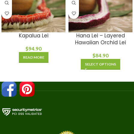
Kapalua Lei
Hana Lei – Layered
Hawaiian Orchid Lei
$
94.90
$
84.90
READ MORE
SELECT OPTIONS