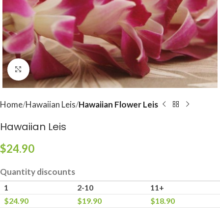
Click to enlarge
Home
Hawaiian Leis
Hawaiian Flower Leis
Hawaiian Leis
$
24.90
Quantity discounts
1
2-10
11+
$
24.90
$
19.90
$
18.90