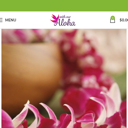
0
MENU
$
0.0