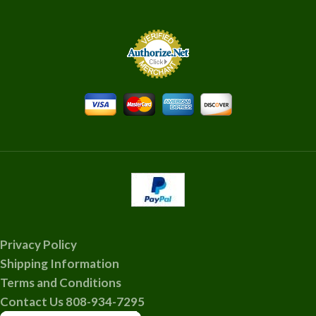
Privacy Policy
Shipping Information
Terms and Conditions
Contact Us 808-934-7295