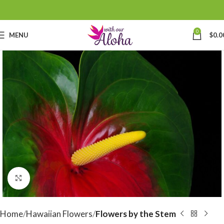
0
MENU
$
0.0
Click to enlarge
Home
Hawaiian Flowers
Flowers by the Stem