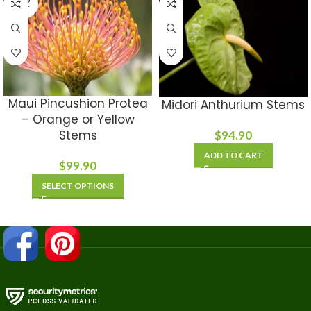
OUT
Maui Pincushion Protea
Midori Anthurium Stems
– Orange or Yellow
Stems
$
94.90
ADD TO CART
$
99.90
SELECT OPTIONS