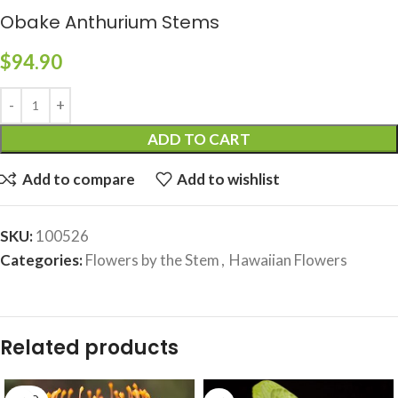
Obake Anthurium Stems
$
94.90
ADD TO CART
Add to compare
Add to wishlist
SKU:
100526
Categories:
Flowers by the Stem
,
Hawaiian Flowers
Related products
SOLD