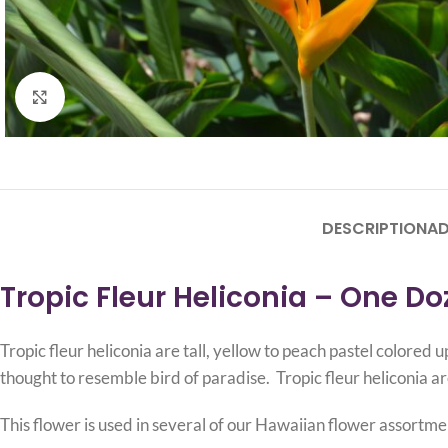
Click to enlarge
DESCRIPTION
AD
Tropic Fleur Heliconia – One D
Tropic fleur heliconia are tall, yellow to peach pastel colore
thought to resemble bird of paradise. Tropic fleur heliconia ar
This flower is used in several of our Hawaiian flower assortme