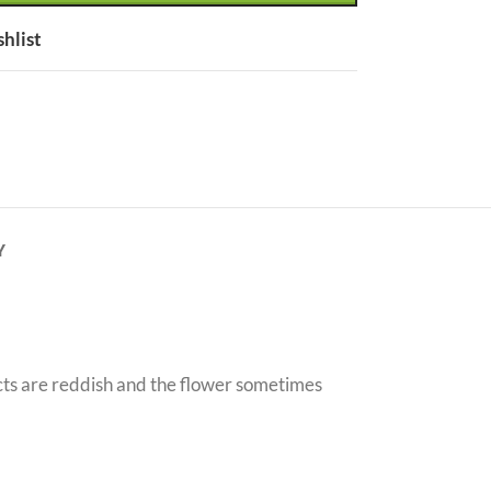
shlist
Y
acts are reddish and the flower sometimes