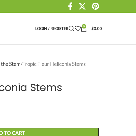
0
LOGIN / REGISTER
$
0.00
 the Stem
Tropic Fleur Heliconia Stems
liconia Stems
D TO CART