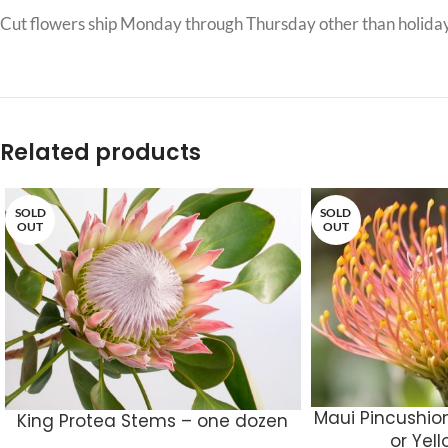
Cut flowers ship Monday through Thursday other than holiday
Related products
SOLD
SOLD
OUT
OUT
Maui Pincushio
King Protea Stems – one dozen
or Yel