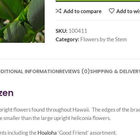
Add to compare
Add to wi
SKU:
100411
Category:
Flowers by the Stem
DITIONAL INFORMATION
REVIEWS (0)
SHIPPING & DELIVER
ozen
d upright flowers found throughout Hawaii. The edges of the br
e smaller than the large upright heliconia flowers.
nts including the
Hoaloha
‘Good Friend’ assortment.