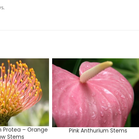
s.
n Protea – Orange
Pink Anthurium Stems
low Stems