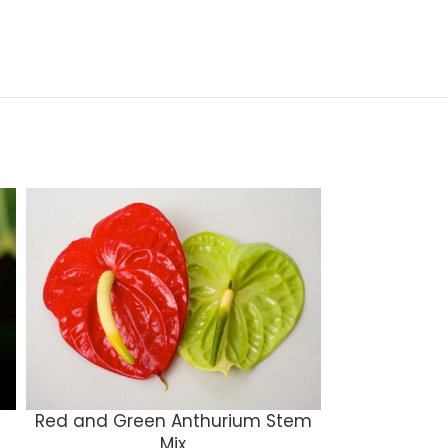
Red and Green Anthurium Stem
Mons
Mix