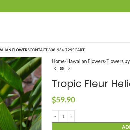
AIIAN FLOWERS
CONTACT 808-934-7295
CART
Home
Hawaiian Flowers
Flowers by
Tropic Fleur He
$
59.90
AD