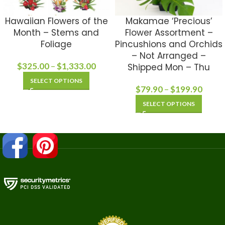
Hawaiian Flowers of the
Makamae ‘Precious’
Month – Stems and
Flower Assortment –
Foliage
Pincushions and Orchids
– Not Arranged –
$
325.00
–
$
1,333.00
Shipped Mon – Thu
SELECT OPTIONS
$
79.90
–
$
199.90
SELECT OPTIONS