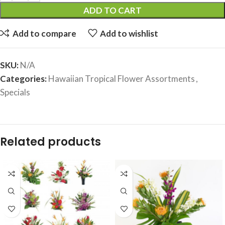
ADD TO CART
Add to compare
Add to wishlist
SKU:
N/A
Categories:
Hawaiian Tropical Flower Assortments
,
Specials
Related products