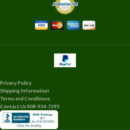
Privacy Policy
Shipping Information
Terms and Conditions
Contact Us 808-934-7295