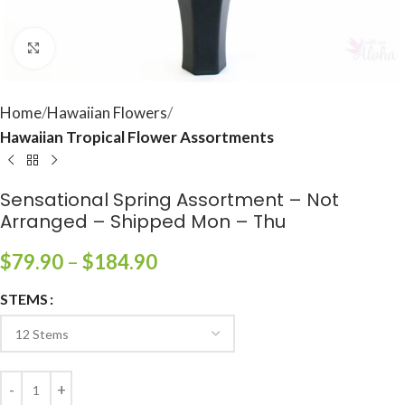
Click to enlarge
Home
Hawaiian Flowers
Hawaiian Tropical Flower Assortments
Sensational Spring Assortment – Not
Arranged – Shipped Mon – Thu
$
79.90
–
$
184.90
STEMS