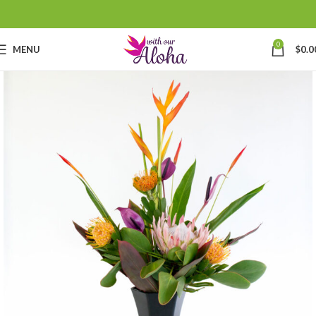
0
MENU
$
0.0