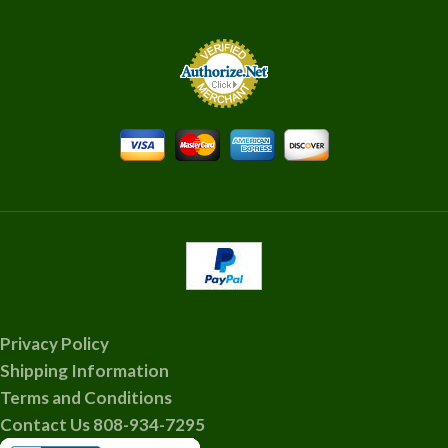
Privacy Policy
Shipping Information
Terms and Conditions
Contact Us 808-934-7295