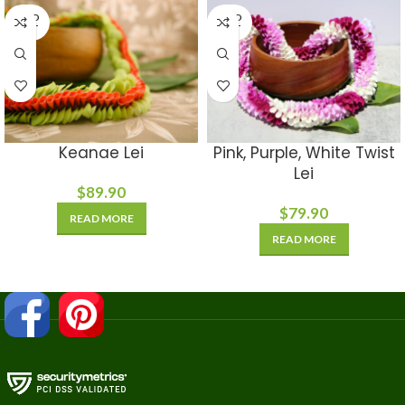
SOLD
SOLD
OUT
OUT
Keanae Lei
Pink, Purple, White Twist
Lei
$
89.90
$
79.90
READ MORE
READ MORE