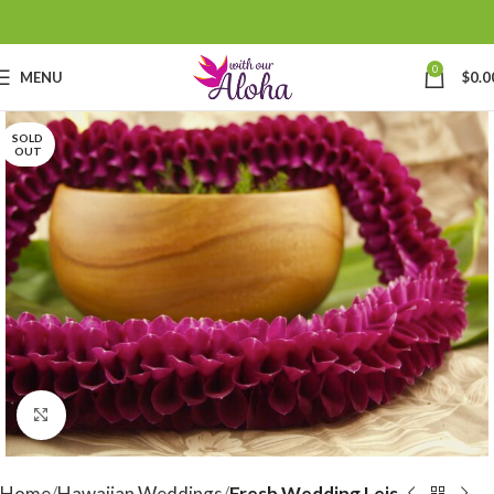
0
MENU
$
0.0
SOLD
OUT
Click to enlarge
Home
Hawaiian Weddings
Fresh Wedding Leis