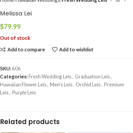
Melissa Lei
$
79.99
Out of stock
Add to compare
Add to wishlist
SKU:
606
Categories:
Fresh Wedding Leis
,
Graduation Leis
,
Hawaiian Flower Leis
,
Men's Leis
,
Orchid Leis
,
Premium
Leis
,
Purple Leis
Related products