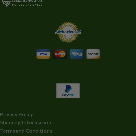
Privacy Policy
Shipping Information
Terms and Conditions