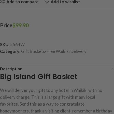
Add to compare
Add to wishlist
Price
$
99.90
SKU:
5564W
Category:
Gift Baskets-Free Waikiki Delivery
Description
Big Island Gift Basket
We will deliver your gift to any hotel in Waikiki with no
delivery charge. This is a large gift with many local
favorites. Send this as a way to congratulate
honeymooners, thank a visiting client, remember a birthday