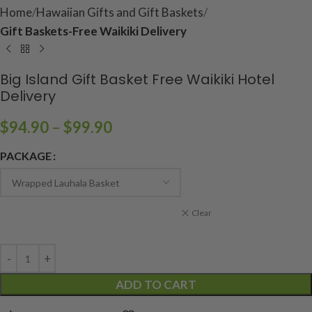
Home
Hawaiian Gifts and Gift Baskets
Gift Baskets-Free Waikiki Delivery
Big Island Gift Basket Free Waikiki Hotel
Delivery
$
94.90
–
$
99.90
PACKAGE
Clear
ADD TO CART