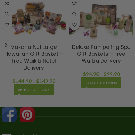
Makana Nui Large
Deluxe Pampering Spa
Hawaiian Gift Basket –
Gift Baskets – Free
Free Waikiki Hotel
Waikiki Delivery
Delivery
$
94.90
–
$
99.90
$
144.90
–
$
149.90
SELECT OPTIONS
SELECT OPTIONS