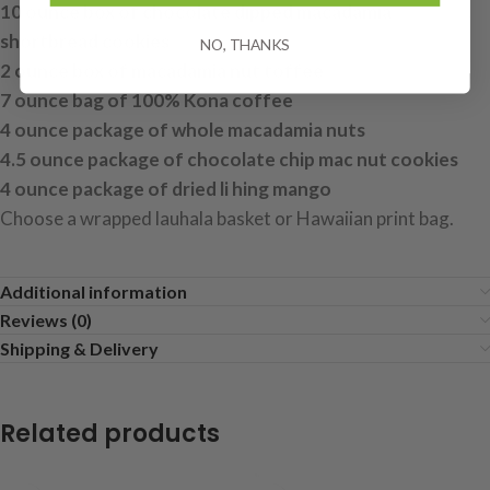
10 ounce box of chocolate dipped macadamia
shortbread cookies
NO, THANKS
2 ounce box of macadamia nut toffee
7 ounce bag of 100% Kona coffee
4 ounce package of whole macadamia nuts
4.5 ounce package of chocolate chip mac nut cookies
4 ounce package of dried li hing mango
Choose a wrapped lauhala basket or Hawaiian print bag.
Additional information
Reviews (0)
Shipping & Delivery
Related products