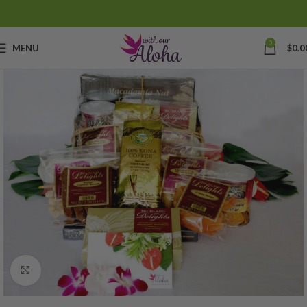
0
MENU
$
0.0
Click to enlarge