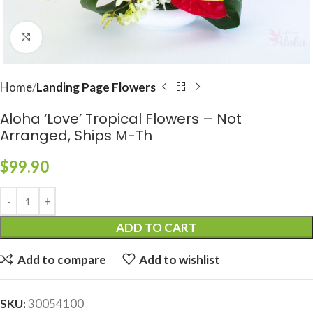
Click to enlarge
Home
Landing Page Flowers
Aloha ‘Love’ Tropical Flowers – Not
Arranged, Ships M-Th
$
99.90
ADD TO CART
Add to compare
Add to wishlist
SKU:
30054100