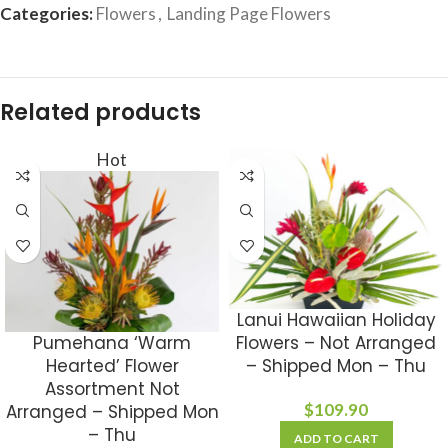
Categories:
Flowers
,
Landing Page Flowers
Related products
Hot
Lanui Hawaiian Holiday
Pumehana ‘Warm
Flowers – Not Arranged
Hearted’ Flower
– Shipped Mon – Thu
Assortment Not
$
109.90
Arranged – Shipped Mon
– Thu
ADD TO CART