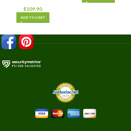
$
109.90
ADD TO CART