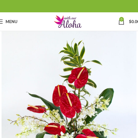
0
MENU
$
0.0