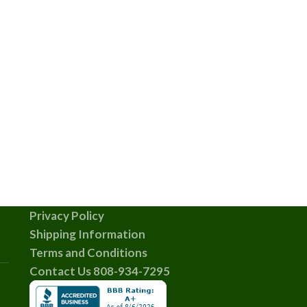
Privacy Policy
Shipping Information
Terms and Conditions
Contact Us 808-934-7295