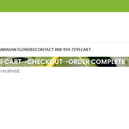
AWAIIAN FLOWERS
CONTACT 808-934-7295
CART
G CART
CHECKOUT
ORDER COMPLETE
 received.