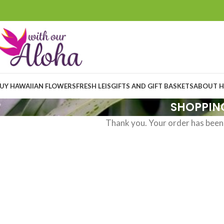
UY HAWAIIAN FLOWERS
FRESH LEIS
GIFTS AND GIFT BASKETS
ABOUT H
SHOPPIN
Thank you. Your order has been