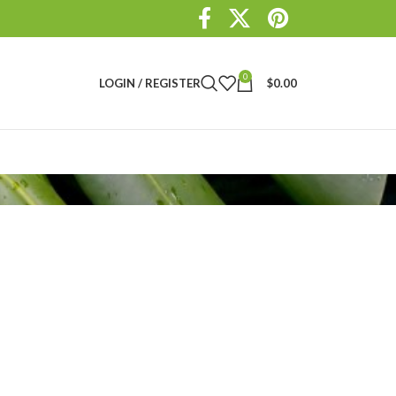
0
LOGIN / REGISTER
$
0.00